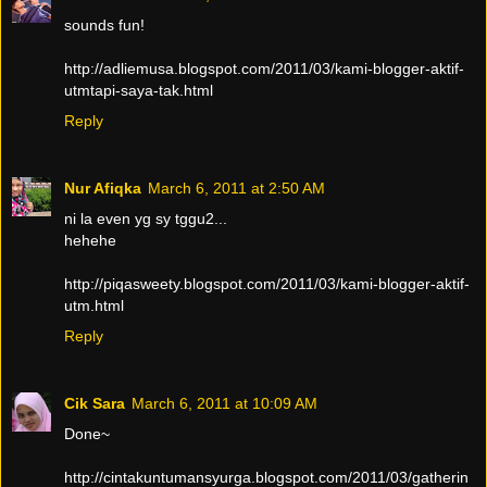
sounds fun!
http://adliemusa.blogspot.com/2011/03/kami-blogger-aktif-
utmtapi-saya-tak.html
Reply
Nur Afiqka
March 6, 2011 at 2:50 AM
ni la even yg sy tggu2...
hehehe
http://piqasweety.blogspot.com/2011/03/kami-blogger-aktif-
utm.html
Reply
Cik Sara
March 6, 2011 at 10:09 AM
Done~
http://cintakuntumansyurga.blogspot.com/2011/03/gatherin