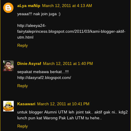
aLya maNip
March 12, 2011 at 4:13 AM
yeaaa!!! nak join juga :)
http://aleeya24-
fairytaleprincess.blogspot.com/2011/03/kami-blogger-aktif-
utm.html
Reply
Dinie Asyraf
March 12, 2011 at 1:40 PM
sepakat mebawa berkat...!!!
http://dasyraf2.blogspot.com/
Reply
Kasawari
March 12, 2011 at 10:41 PM
untuk blogger Alumni UTM leh joint tak.. aktif gak ni.. kdg2
lunch pun kat Warong Pak Lah UTM tu hehe..
Reply