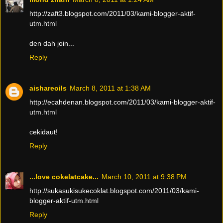
http://zaft3.blogspot.com/2011/03/kami-blogger-aktif-
utm.html
den dah join...
Reply
aishareoils
March 8, 2011 at 1:38 AM
http://ecahdenan.blogspot.com/2011/03/kami-blogger-aktif-
utm.html
cekidaut!
Reply
...love cokelatcake...
March 10, 2011 at 9:38 PM
http://sukasukisukecoklat.blogspot.com/2011/03/kami-
blogger-aktif-utm.html
Reply