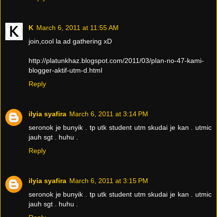
K
March 6, 2011 at 11:55 AM
join,cool la ad gathering xD
http://platunkhaz.blogspot.com/2011/03/plan-no-47-kami-
blogger-aktif-utm-d.html
Reply
ilyia syafira
March 6, 2011 at 3:14 PM
seronok je bunyik . tp utk student utm skudai je kan . utmic
jauh sgt . huhu .
Reply
ilyia syafira
March 6, 2011 at 3:15 PM
seronok je bunyik . tp utk student utm skudai je kan . utmic
jauh sgt . huhu .