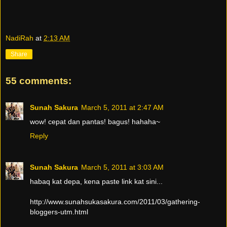
NadiRah
at
2:13 AM
Share
55 comments:
Sunah Sakura
March 5, 2011 at 2:47 AM
wow! cepat dan pantas! bagus! hahaha~
Reply
Sunah Sakura
March 5, 2011 at 3:03 AM
habaq kat depa, kena paste link kat sini...
http://www.sunahsukasakura.com/2011/03/gathering-
bloggers-utm.html