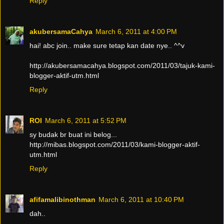
Reply
akubersamaCahya
March 6, 2011 at 4:00 PM
hai! abc join.. make sure tetap kan date nye.. ^^v
http://akubersamacahya.blogspot.com/2011/03/tajuk-kami-
blogger-aktif-utm.html
Reply
ROI
March 6, 2011 at 5:52 PM
sy budak br buat ini belog...
http://mibas.blogspot.com/2011/03/kami-blogger-aktif-
utm.html
Reply
afifamalibinothman
March 6, 2011 at 10:40 PM
dah..