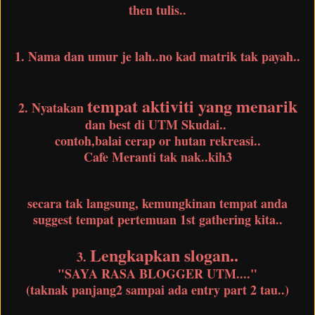
then tulis..
1. Nama dan umur je lah..no kad matrik tak payah..
tempat aktiviti yang menarik
2. Nyatakan
dan best di UTM Skudai..
contoh,balai cerap or hutan rekreasi..
Cafe Meranti tak nak..kih3
secara tak langsung, kemungkinan tempat anda
suggest tempat pertemuan 1st gathering kita..
Lengkapkan slogan..
3.
"SAYA RASA BLOGGER UTM...."
(taknak panjang2 sampai ada entry part 2 tau..)