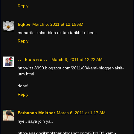
Reply
fiqkbe
March 6, 2011 at 12:15 AM
menarik.. kalau bleh nk tau tarikh lu. hee..
Reply
. . . h u s n a . . .
March 6, 2011 at 12:22 AM
http://izzi8990.blogspot.com/2011/03/kami-blogger-aktif-
utm.html
done!
Reply
Farhanah Mokthar
March 6, 2011 at 1:17 AM
hye.. saya join ya..
http://anakincikmokthar.blogspot.com/2011/03/kami-