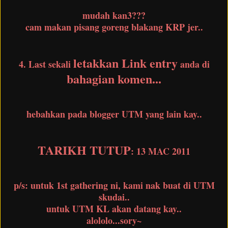
mudah kan3???
cam makan pisang goreng blakang KRP jer..
letakkan Link entry
4. Last sekali
anda di
bahagian komen...
hebahkan pada blogger UTM yang lain kay..
TARIKH TUTUP
: 13 MAC 2011
p/s: untuk 1st gathering ni, kami nak buat di UTM
skudai..
untuk UTM KL akan datang kay..
alololo...sory~