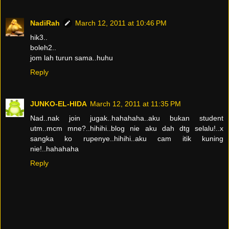
NadiRah
March 12, 2011 at 10:46 PM
hik3..
boleh2..
jom lah turun sama..huhu
Reply
JUNKO-EL-HIDA
March 12, 2011 at 11:35 PM
Nad..nak join jugak..hahahaha..aku bukan student
utm..mcm mne?..hihihi..blog nie aku dah dtg selalu!..x
sangka ko rupenye..hihihi..aku cam itik kuning
nie!..hahahaha
Reply