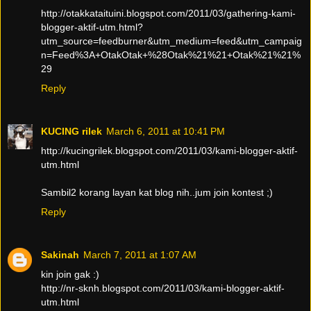
http://otakkataituini.blogspot.com/2011/03/gathering-kami-
blogger-aktif-utm.html?
utm_source=feedburner&utm_medium=feed&utm_campaig
n=Feed%3A+OtakOtak+%28Otak%21%21+Otak%21%21%
29
Reply
KUCING rilek
March 6, 2011 at 10:41 PM
http://kucingrilek.blogspot.com/2011/03/kami-blogger-aktif-
utm.html
Sambil2 korang layan kat blog nih..jum join kontest ;)
Reply
Sakinah
March 7, 2011 at 1:07 AM
kin join gak :)
http://nr-sknh.blogspot.com/2011/03/kami-blogger-aktif-
utm.html