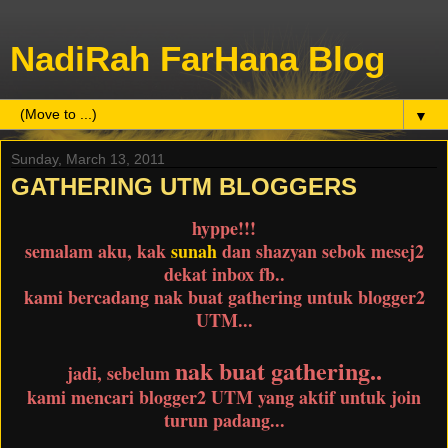
NadiRah FarHana Blog
▼
Sunday, March 13, 2011
GATHERING UTM BLOGGERS
hyppe!!!
semalam aku, kak
sunah
dan shazyan sebok mesej2
dekat inbox fb..
kami bercadang nak buat gathering untuk blogger2
UTM...
nak buat gathering..
jadi, sebelum
kami mencari blogger2 UTM yang aktif untuk join
turun padang...