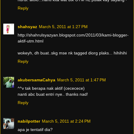
Reply
shahsyaz
March 5, 2011 at 1:27 PM
http://shahrulsyazyan.blogspot.com/2011/03/kami-blogger-
aktif-utm.html
wokeyh, dh buat..skg mse nk tagged diorg plaks... hihihihi
Reply
akubersamaCahya
March 5, 2011 at 1:47 PM
^^v tak berapa nak aktif (cececece)
nanti abc buat entri nye.. thanks nad!
Reply
nabilpotter
March 5, 2011 at 2:24 PM
apa je tentatif dia?