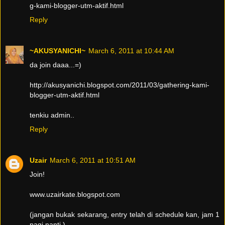
g-kami-blogger-utm-aktif.html
Reply
~AKUSYANICHI~
March 6, 2011 at 10:44 AM
da join daaa...=)
http://akusyanichi.blogspot.com/2011/03/gathering-kami-
blogger-utm-aktif.html
tenkiu admin..
Reply
Uzair
March 6, 2011 at 10:51 AM
Join!
www.uzairkate.blogspot.com
(jangan bukak sekarang, entry telah di schedule kan, jam 1
pagi nanti.)