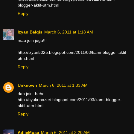
blogger-aktif-utm.html
Reply
Izyan Balqis
March 6, 2011 at 1:18 AM
mau join juga!!!
http://izyan5025.blogspot.com/2011/03/kami-blogger-aktif-
utm.html
Reply
Unknown
March 6, 2011 at 1:33 AM
dah join..hehe
http://syukrinazeri.blogspot.com/2011/03/kami-blogger-
aktif-utm.html
Reply
AdlieMusa
March 6, 2011 at 2:20 AM