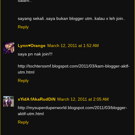
salam..
sayang sekali..saya bukan blogger utm..kalau x leh join..
Reply
Lynn♥Orange
March 12, 2011 at 1:52 AM
saya pn nak join!!!
http://tochterssmf.blogspot.com/2011/03/kam-blogger-aktf-
utm.html
Reply
sYidA fAkaRudDiN
March 12, 2011 at 2:05 AM
http://mysuperduperworld.blogspot.com/2011/03/blogger-
aktif-utm.html
Reply