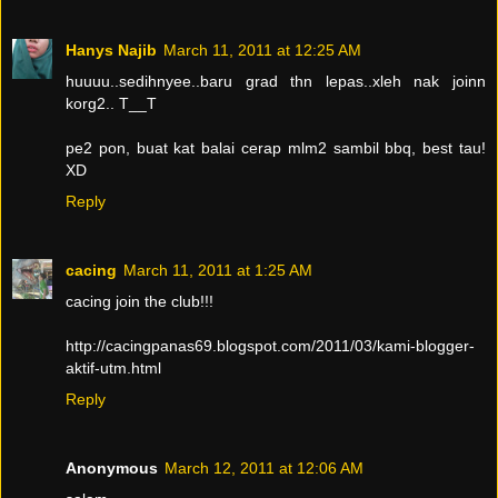
Hanys Najib
March 11, 2011 at 12:25 AM
huuuu..sedihnyee..baru grad thn lepas..xleh nak joinn
korg2.. T__T
pe2 pon, buat kat balai cerap mlm2 sambil bbq, best tau!
XD
Reply
cacing
March 11, 2011 at 1:25 AM
cacing join the club!!!
http://cacingpanas69.blogspot.com/2011/03/kami-blogger-
aktif-utm.html
Reply
Anonymous
March 12, 2011 at 12:06 AM