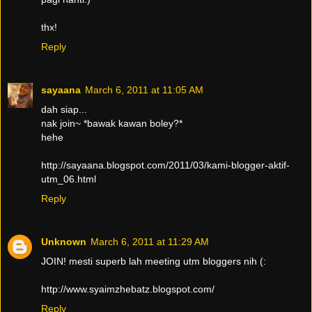
thx!
Reply
sayaana
March 6, 2011 at 11:05 AM
dah siap...
nak join~ *bawak kawan boley?*
hehe
http://sayaana.blogspot.com/2011/03/kami-blogger-aktif-
utm_06.html
Reply
Unknown
March 6, 2011 at 11:29 AM
JOIN! mesti superb lah meeting utm bloggers nih (:
http://www.syaimzhebatz.blogspot.com/
Reply