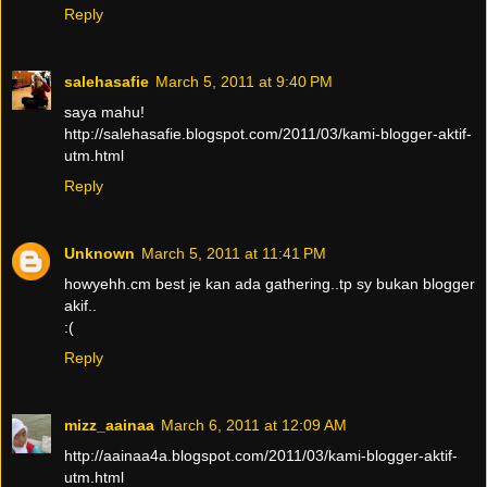
Reply
salehasafie
March 5, 2011 at 9:40 PM
saya mahu!
http://salehasafie.blogspot.com/2011/03/kami-blogger-aktif-
utm.html
Reply
Unknown
March 5, 2011 at 11:41 PM
howyehh.cm best je kan ada gathering..tp sy bukan blogger
akif..
:(
Reply
mizz_aainaa
March 6, 2011 at 12:09 AM
http://aainaa4a.blogspot.com/2011/03/kami-blogger-aktif-
utm.html