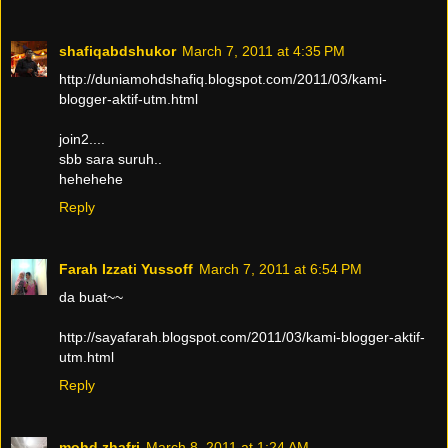
shafiqabdshukor
March 7, 2011 at 4:35 PM
http://duniamohdshafiq.blogspot.com/2011/03/kami-
blogger-aktif-utm.html
join2....
sbb sara suruh..
hehehehe
Reply
Farah Izzati Yussoff
March 7, 2011 at 6:54 PM
da buat~~
http://sayafarah.blogspot.com/2011/03/kami-blogger-aktif-
utm.html
Reply
mohd zhafri
March 8, 2011 at 1:24 AM