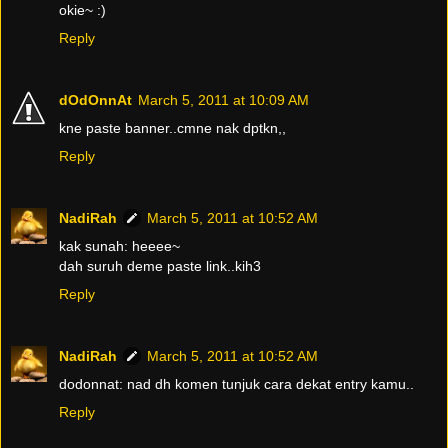
okie~ :)
Reply
dOdOnnAt
March 5, 2011 at 10:09 AM
kne paste banner..cmne nak dptkn,,
Reply
NadiRah
March 5, 2011 at 10:52 AM
kak sunah: heeee~
dah suruh deme paste link..kih3
Reply
NadiRah
March 5, 2011 at 10:52 AM
dodonnat: nad dh komen tunjuk cara dekat entry kamu..
Reply