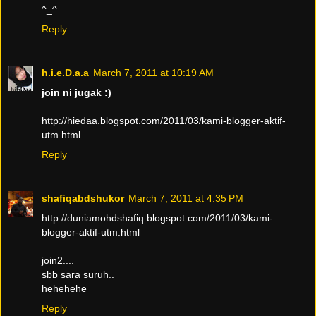
^_^
Reply
h.i.e.D.a.a
March 7, 2011 at 10:19 AM
join ni jugak :)
http://hiedaa.blogspot.com/2011/03/kami-blogger-aktif-
utm.html
Reply
shafiqabdshukor
March 7, 2011 at 4:35 PM
http://duniamohdshafiq.blogspot.com/2011/03/kami-
blogger-aktif-utm.html
join2....
sbb sara suruh..
hehehehe
Reply