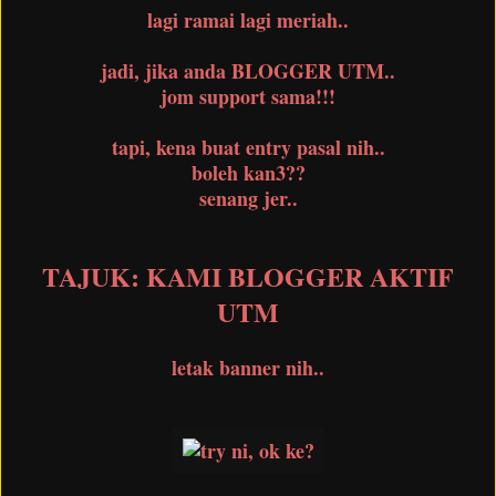
lagi ramai lagi meriah..
jadi, jika anda BLOGGER UTM..
jom support sama!!!
tapi, kena buat entry pasal nih..
boleh kan3??
senang jer..
TAJUK: KAMI BLOGGER AKTIF
UTM
letak banner nih..