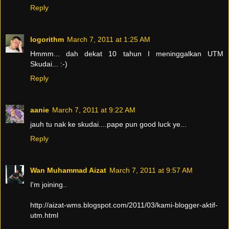
Reply
logorithm
March 7, 2011 at 1:25 AM
Hmmm... dah dekat 10 tahun I meninggalkan UTM
Skudai... :-)
Reply
aanie
March 7, 2011 at 9:22 AM
jauh tu nak ke skudai....pape pun good luck ye...
Reply
Wan Muhammad Aizat
March 7, 2011 at 9:57 AM
I'm joining..
http://aizat-wms.blogspot.com/2011/03/kami-blogger-aktif-
utm.html