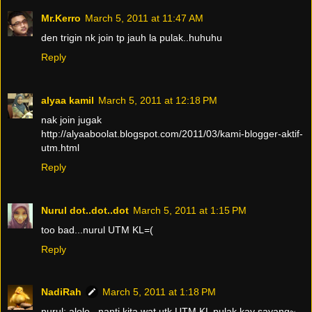
Mr.Kerro
March 5, 2011 at 11:47 AM
den trigin nk join tp jauh la pulak..huhuhu
Reply
alyaa kamil
March 5, 2011 at 12:18 PM
nak join jugak
http://alyaaboolat.blogspot.com/2011/03/kami-blogger-aktif-
utm.html
Reply
Nurul dot..dot..dot
March 5, 2011 at 1:15 PM
too bad...nurul UTM KL=(
Reply
NadiRah
March 5, 2011 at 1:18 PM
nurul: alolo...nanti kita wat utk UTM KL pulak kay sayang~